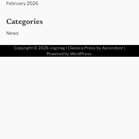
February 2026
Categories
News
Copyright © 2026
cogmag
| Classica Press by
Ascendoor
|
Powered by
WordPress
.