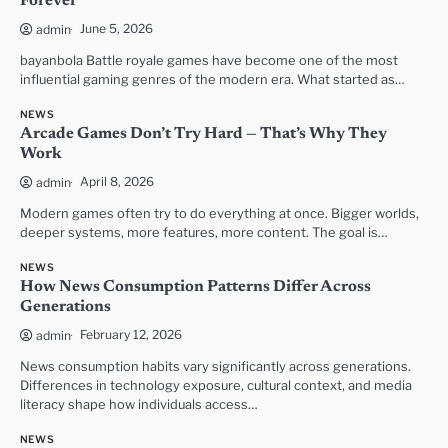
Forever
June 5, 2026
admin
bayanbola Battle royale games have become one of the most
influential gaming genres of the modern era. What started as…
NEWS
Arcade Games Don’t Try Hard — That’s Why They
Work
April 8, 2026
admin
Modern games often try to do everything at once. Bigger worlds,
deeper systems, more features, more content. The goal is…
NEWS
How News Consumption Patterns Differ Across
Generations
February 12, 2026
admin
News consumption habits vary significantly across generations.
Differences in technology exposure, cultural context, and media
literacy shape how individuals access…
NEWS