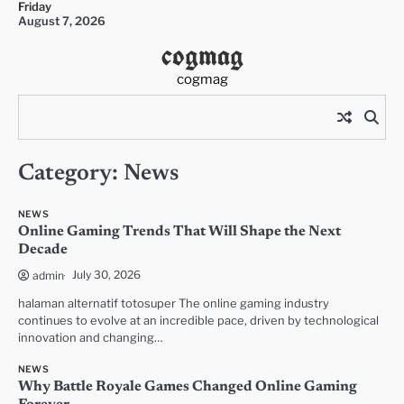
Friday
Skip
August 7, 2026
to
cogmag
content
cogmag
Category:
News
NEWS
Online Gaming Trends That Will Shape the Next
Decade
July 30, 2026
admin
halaman alternatif totosuper The online gaming industry
continues to evolve at an incredible pace, driven by technological
innovation and changing…
NEWS
Why Battle Royale Games Changed Online Gaming