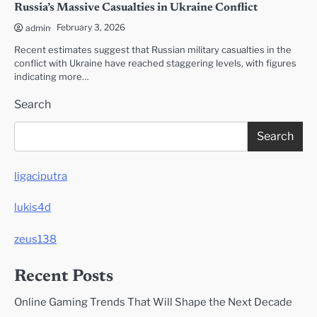
Russia’s Massive Casualties in Ukraine Conflict
February 3, 2026
admin
Recent estimates suggest that Russian military casualties in the
conflict with Ukraine have reached staggering levels, with figures
indicating more…
Search
Search
ligaciputra
lukis4d
zeus138
Recent Posts
Online Gaming Trends That Will Shape the Next Decade