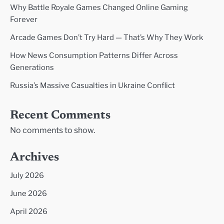
Why Battle Royale Games Changed Online Gaming
Forever
Arcade Games Don’t Try Hard — That’s Why They Work
How News Consumption Patterns Differ Across
Generations
Russia’s Massive Casualties in Ukraine Conflict
Recent Comments
No comments to show.
Archives
July 2026
June 2026
April 2026