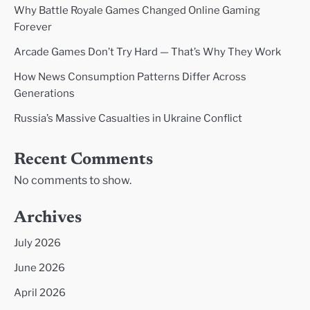
Why Battle Royale Games Changed Online Gaming
Forever
Arcade Games Don’t Try Hard — That’s Why They Work
How News Consumption Patterns Differ Across
Generations
Russia’s Massive Casualties in Ukraine Conflict
Recent Comments
No comments to show.
Archives
July 2026
June 2026
April 2026