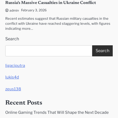
Russia’s Massive Casualties in Ukraine Conflict
February 3, 2026
admin
Recent estimates suggest that Russian military casualties in the
conflict with Ukraine have reached staggering levels, with figures
indicating more…
Search
Search
ligaciputra
lukis4d
zeus138
Recent Posts
Online Gaming Trends That Will Shape the Next Decade