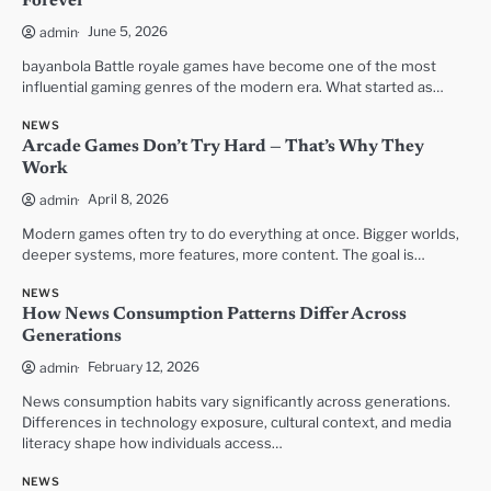
Forever
June 5, 2026
admin
bayanbola Battle royale games have become one of the most
influential gaming genres of the modern era. What started as…
NEWS
Arcade Games Don’t Try Hard — That’s Why They
Work
April 8, 2026
admin
Modern games often try to do everything at once. Bigger worlds,
deeper systems, more features, more content. The goal is…
NEWS
How News Consumption Patterns Differ Across
Generations
February 12, 2026
admin
News consumption habits vary significantly across generations.
Differences in technology exposure, cultural context, and media
literacy shape how individuals access…
NEWS