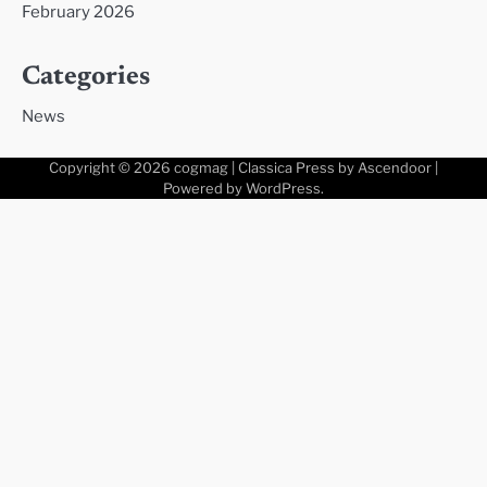
February 2026
Categories
News
Copyright © 2026
cogmag
| Classica Press by
Ascendoor
|
Powered by
WordPress
.