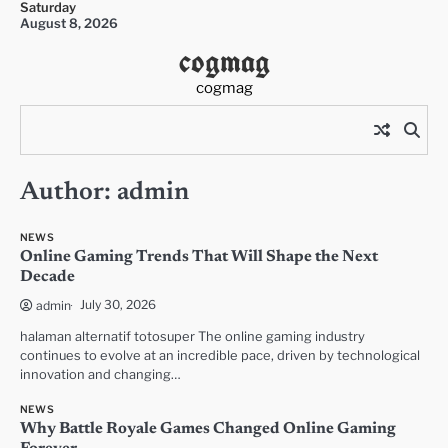
Saturday
Skip
August 8, 2026
to
cogmag
content
cogmag
Author:
admin
NEWS
Online Gaming Trends That Will Shape the Next
Decade
July 30, 2026
admin
halaman alternatif totosuper The online gaming industry
continues to evolve at an incredible pace, driven by technological
innovation and changing…
NEWS
Why Battle Royale Games Changed Online Gaming